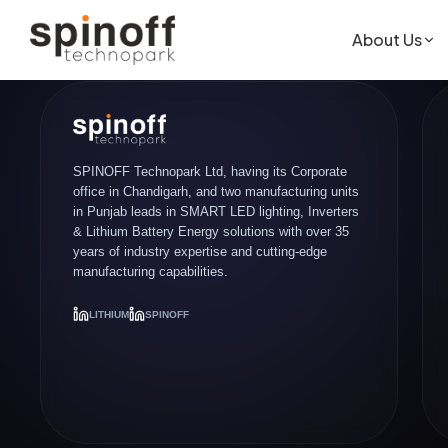
About Us
SPINOFF Technopark Ltd, having its Corporate
office in Chandigarh, and two manufacturing units
in Punjab leads in SMART LED lighting, Inverters
& Lithium Battery Energy solutions with over 35
years of industry expertise and cutting-edge
manufacturing capabilities.
LITHIUM
SPINOFF