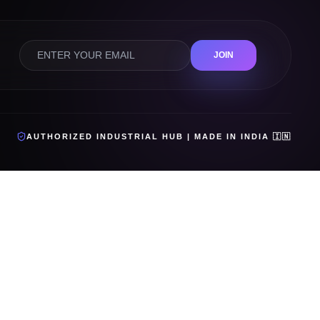
JOIN
AUTHORIZED INDUSTRIAL HUB | MADE IN INDIA 🇮🇳