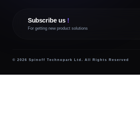
Subscribe us
!
For getting new product solutions
© 2026 Spinoff Technopark Ltd. All Rights Reserved