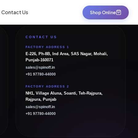
Contact Us
Shop Online
CONTACT US
FACTORY ADDRESS 1
E-226, Ph-8B, Ind Area, SAS Nagar, Mohali,
Punjab-160071
sales@spinoff.in
+91 97780-44000
FACTORY ADDRESS 2
NH1, Village Aluna, Soanti, Teh-Rajpura,
Rajpura, Punjab
sales@spinoff.in
+91 97780-44000