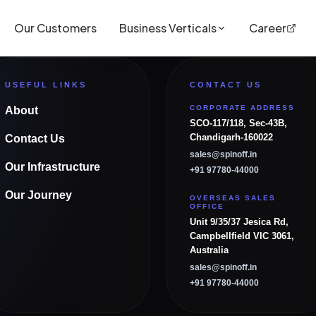
Our Customers
Business Verticals
Career
USEFUL LINKS
CONTACT US
CORPORATE ADDRESS
About
SCO-117/118, Sec-43B,
Chandigarh-160022
Contact Us
sales@spinoff.in
Our Infrastructure
+91 97780-44000
Our Journey
OVERSEAS SALES
OFFICE
Unit 9/35/37 Jesica Rd,
Campbellfield VIC 3061,
Australia
sales@spinoff.in
+91 97780-44000